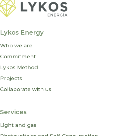
Lykos Energy
Who we are
Commitment
Lykos Method
Projects
Collaborate with us
Services
Light and gas