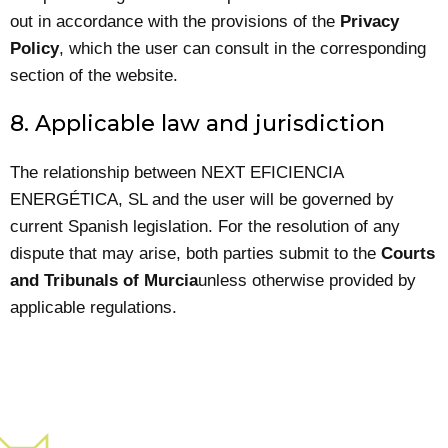
out in accordance with the provisions of the
Privacy
Policy
, which the user can consult in the corresponding
section of the website.
8. Applicable law and jurisdiction
The relationship between NEXT EFICIENCIA
ENERGÉTICA, SL and the user will be governed by
current Spanish legislation. For the resolution of any
dispute that may arise, both parties submit to the
Courts
and Tribunals of Murcia
unless otherwise provided by
applicable regulations.