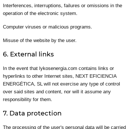
Interferences, interruptions, failures or omissions in the
operation of the electronic system.
Computer viruses or malicious programs.
Misuse of the website by the user.
6. External links
In the event that lykosenergia.com contains links or
hyperlinks to other Internet sites, NEXT EFICIENCIA
ENERGÉTICA, SL will not exercise any type of control
over said sites and content, nor will it assume any
responsibility for them.
7. Data protection
The processing of the user's personal data will be carried