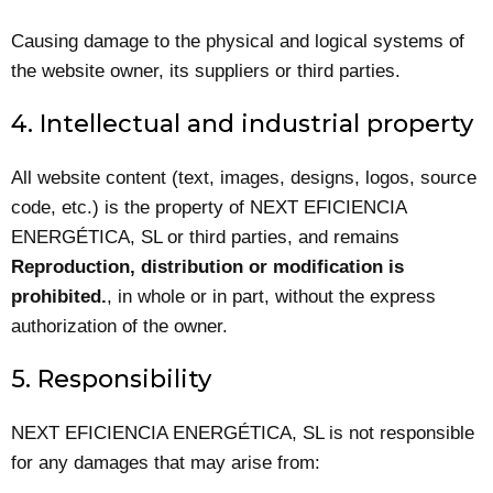
Causing damage to the physical and logical systems of
the website owner, its suppliers or third parties.
4. Intellectual and industrial property
All website content (text, images, designs, logos, source
code, etc.) is the property of NEXT EFICIENCIA
ENERGÉTICA, SL or third parties, and remains
Reproduction, distribution or modification is
prohibited.
, in whole or in part, without the express
authorization of the owner.
5. Responsibility
NEXT EFICIENCIA ENERGÉTICA, SL is not responsible
for any damages that may arise from: