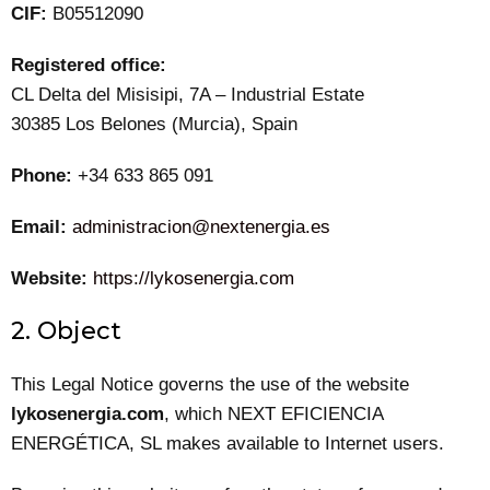
CIF:
B05512090
Registered office:
CL Delta del Misisipi, 7A – Industrial Estate
30385 Los Belones (Murcia), Spain
Phone:
+34 633 865 091
Email:
administracion@nextenergia.es
Website:
https://lykosenergia.com
2. Object
This Legal Notice governs the use of the website
lykosenergia.com
, which NEXT EFICIENCIA
ENERGÉTICA, SL makes available to Internet users.