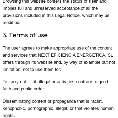
Browsing this website confers the status of
user
and
implies full and unreserved acceptance of all the
provisions included in this Legal Notice, which may be
modified.
3. Terms of use
The user agrees to make appropriate use of the content
and services that NEXT EFICIENCIA ENERGÉTICA, SL
offers through its website and, by way of example but not
limitation, not to use them for:
To carry out illicit, illegal or activities contrary to good
faith and public order.
Disseminating content or propaganda that is racist,
xenophobic, pornographic, illegal, or that violates human
rights.