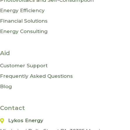
Photovoltaics and Self-Consumption
Energy Efficiency
Financial Solutions
Energy Consulting
Aid
Customer Support
Frequently Asked Questions
Blog
Contact
Lykos Energy