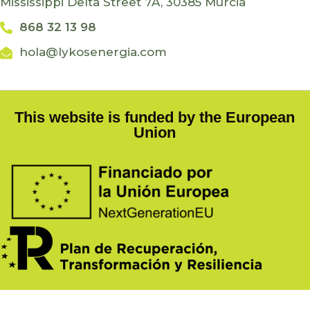
Mississippi Delta Street 7A, 30385 Murcia
868 32 13 98
hola@lykosenergia.com
This website is funded by the European
Union