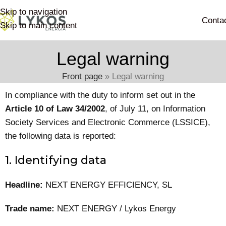
Skip to navigation
Conta
Skip to main content
Legal warning
Front page
»
Legal warning
In compliance with the duty to inform set out in the
Article 10 of Law 34/2002
, of July 11, on Information
Society Services and Electronic Commerce (LSSICE),
the following data is reported:
1. Identifying data
Headline:
NEXT ENERGY EFFICIENCY, SL
Trade name:
NEXT ENERGY / Lykos Energy