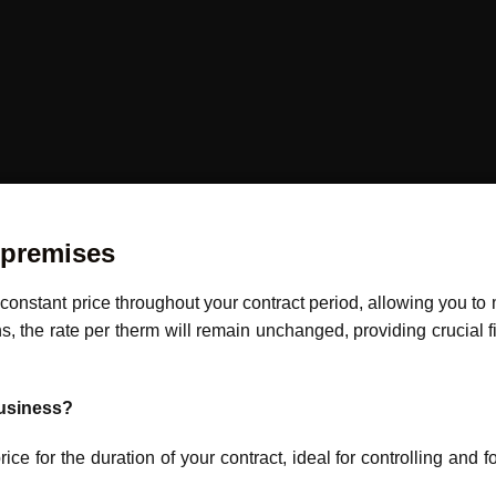
 premises
a constant price throughout your contract period, allowing you t
 the rate per therm will remain unchanged, providing crucial fin
business?
ce for the duration of your contract, ideal for controlling and 