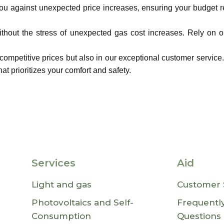
you against unexpected price increases, ensuring your budget 
hout the stress of unexpected gas cost increases. Rely on ou
 competitive prices but also in our exceptional customer service
at prioritizes your comfort and safety.
Services
Aid
Light and gas
Customer 
Photovoltaics and Self-
Frequentl
Consumption
Questions