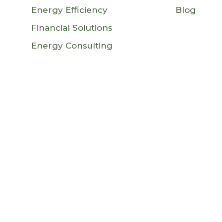
Energy Efficiency
Blog
Financial Solutions
Energy Consulting
an Union