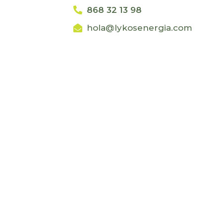
868 32 13 98
hola@lykosenergia.com