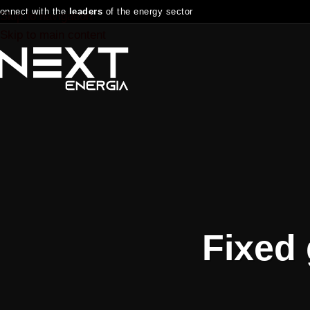
onnect with the
leaders
of the energy sector
Skip to navigation
Skip to main content
Fixed 