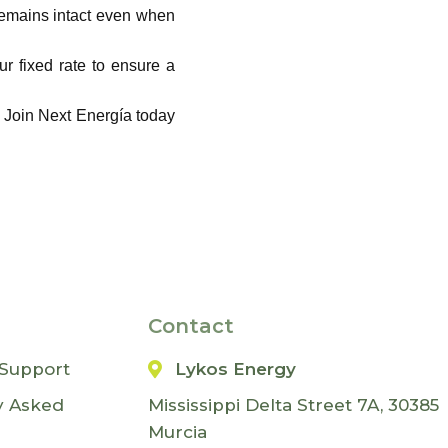
remains intact even when
r fixed rate to ensure a
. Join Next Energía today
Contact
Support
Lykos Energy
y Asked
Mississippi Delta Street 7A, 30385
Murcia