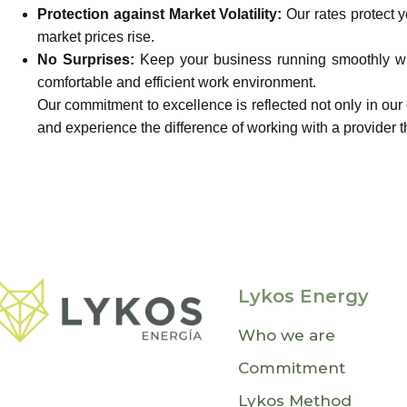
Protection against Market Volatility:
Our rates protect 
market prices rise.
No Surprises:
Keep your business running smoothly wit
comfortable and efficient work environment.
Our commitment to excellence is reflected not only in our
and experience the difference of working with a provider th
Lykos Energy
Who we are
Commitment
Lykos Method