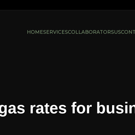
HOME
SERVICES
COLLABORATORS
US
CON
gas rates for bus