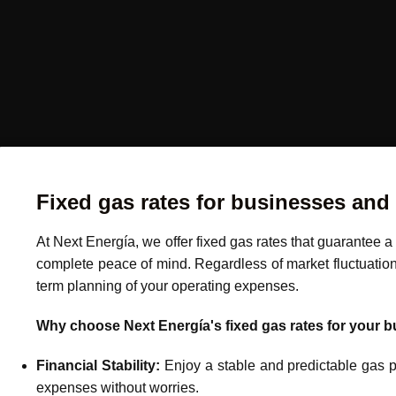
Fixed gas rates for businesses and
At Next Energía, we offer fixed gas rates that guarantee 
complete peace of mind. Regardless of market fluctuations,
term planning of your operating expenses.
Why choose Next Energía's fixed gas rates for your 
Financial Stability:
Enjoy a stable and predictable gas pri
expenses without worries.