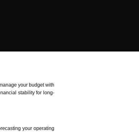
o manage your budget with
ancial stability for long-
forecasting your operating