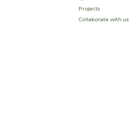
Projects
Collaborate with us
This website is funded by the Europe