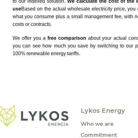
to our indexed solution.
We calculate the cost of the
use
Based on the actual wholesale electricity price, you 
what you consume plus a small management fee, with no
costs or contracts.
We offer you a
free comparison
about your actual con
you can see how much you save by switching to our p
100% renewable energy tariffs.
Lykos Energy
Who we are
Commitment