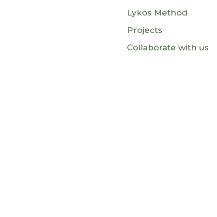
Lykos Method
Projects
Collaborate with us
This website is funded by the Europe