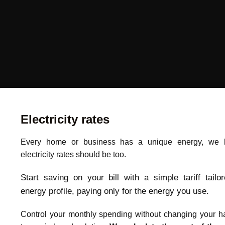
Electricity rates
Every home or business has a unique energy, we b
electricity rates should be too.
Start saving on your bill with a simple tariff tailo
energy profile, paying only for the energy you use.
Control your monthly spending without changing your ha