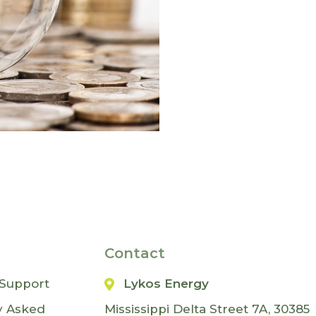
Contact
Support
Lykos Energy
y Asked
Mississippi Delta Street 7A, 30385