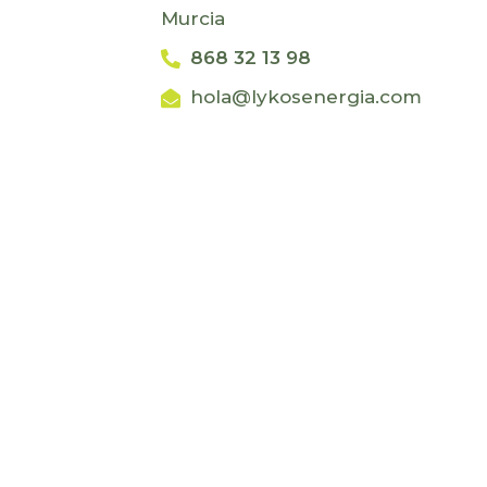
Murcia
868 32 13 98
hola@lykosenergia.com