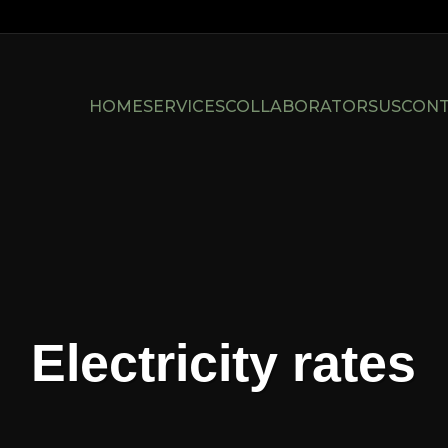
HOME
SERVICES
COLLABORATORS
US
CON
Electricity rates