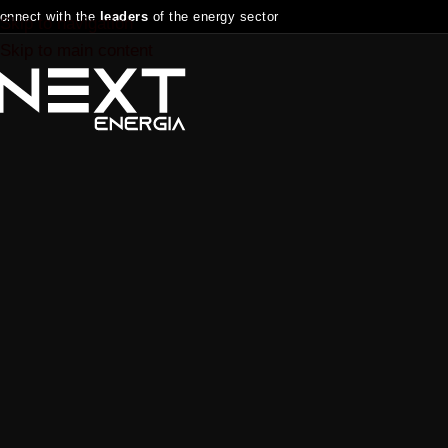
onnect with the
leaders
of the energy sector
Skip to navigation
Skip to main content