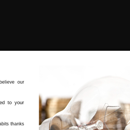
elieve our
red to your
bits thanks