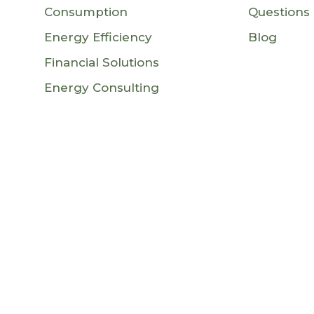
Consumption
Questions
Energy Efficiency
Blog
Financial Solutions
Energy Consulting
an Union