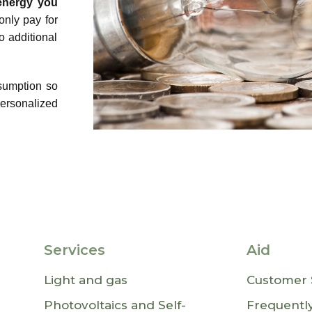
 energy you
only pay for
 additional
sumption so
ersonalized
Services
Aid
Light and gas
Customer 
Photovoltaics and Self-
Frequentl